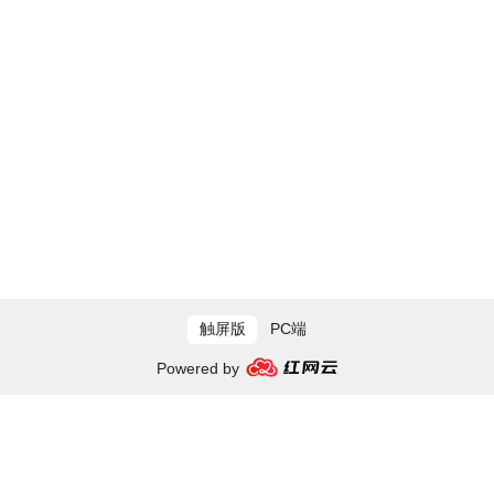
触屏版
PC端
Powered by