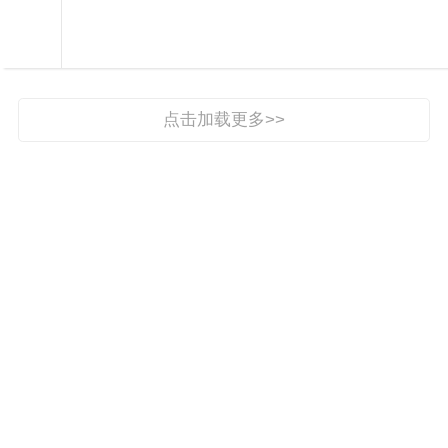

权威发布

点击加载更多>>